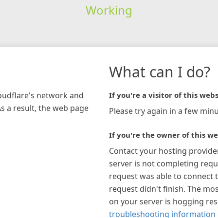
Working
What can I do?
loudflare's network and
If you're a visitor of this webs
As a result, the web page
Please try again in a few minu
If you're the owner of this we
Contact your hosting provide
server is not completing requ
request was able to connect t
request didn't finish. The mos
on your server is hogging re
troubleshooting information 