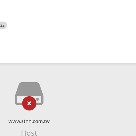
522
www.stnn.com.tw
Host